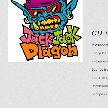
C
Instr
Songs Ded
Instru
Scenes 
Souls 
Unrele
Jackja