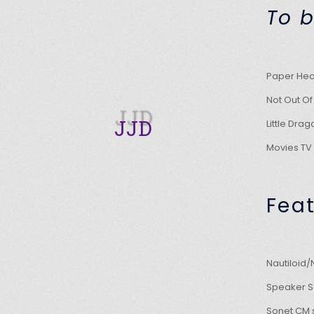
To b
Paper Hear
Not Out
JJD
Little Dr
Movies T
Fea
Nautiloid
Speaker Sg
Sonet CM 