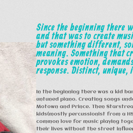
Since the beginning there w
and that was to create musi
but something different, s
meaning. Something that c
provokes emotion, demands
response. Distinct, unique, i
In the beginning there was a kid ba
untuned piano. Creating songs unde
Motown and Prince. Then Starstrea
kids(mostly percussionist from a H
common love for music playing toge
their lives without the street influ