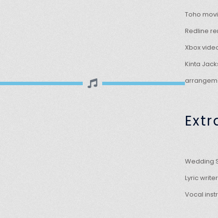
Toho movi
Redline re
Xbox vide
Kinta Jac
arrangeme
Extr
Wedding S
Lyric writ
Vocal inst