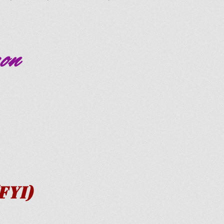
on
YI)