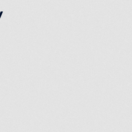
y
ist