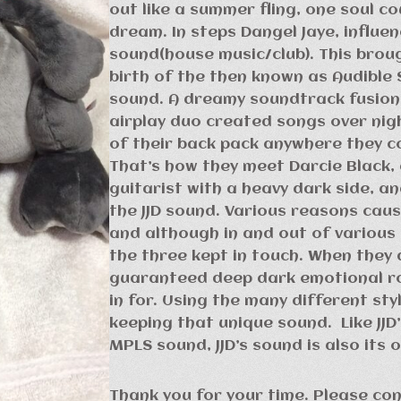
out like a summer fling, one soul co
dream. In steps Dangel Jaye, influe
sound(house music/club). This brou
birth of the then known as Audible 
sound. A dreamy soundtrack fusion.
airplay duo created songs over nig
of their back pack anywhere they c
That’s how they meet Darcie Black,
guitarist with a heavy dark side, a
the JJD sound. Various reasons cau
and although in and out of various
the three kept in touch. When they d
guaranteed deep dark emotional rol
in for. Using the many different st
keeping that unique sound. Like JJD
MPLS sound, JJD’s sound is also its 
Thank you for your time. Please co