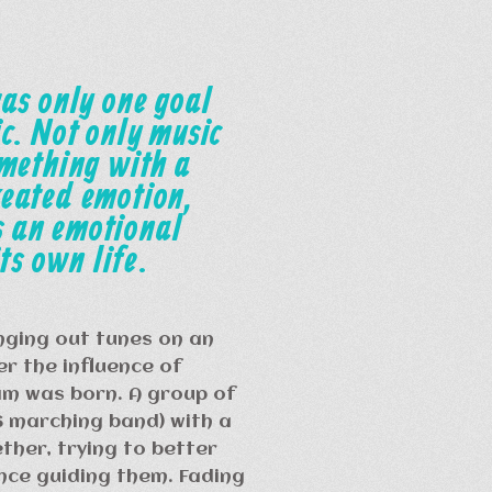
as only one goal
c. Not only music
omething with a
reated emotion,
 an emotional
ts own life.
nging out tunes on an
r the influence of
m was born. A group of
S marching band) with a
ther, trying to better
ence guiding them. Fading