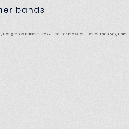
mer bands
, Dangerous Liaisons, Sex & Fear for President, Better Than Sex, Uniq