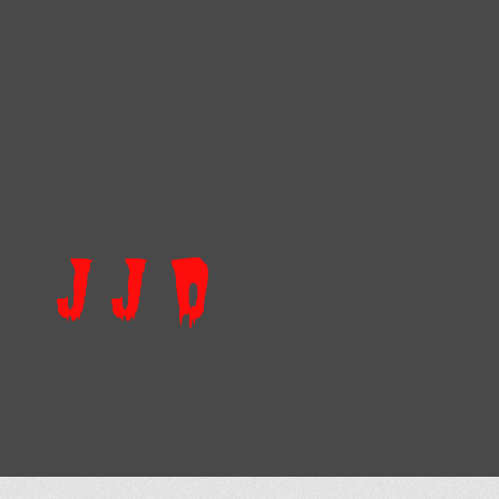
J J D