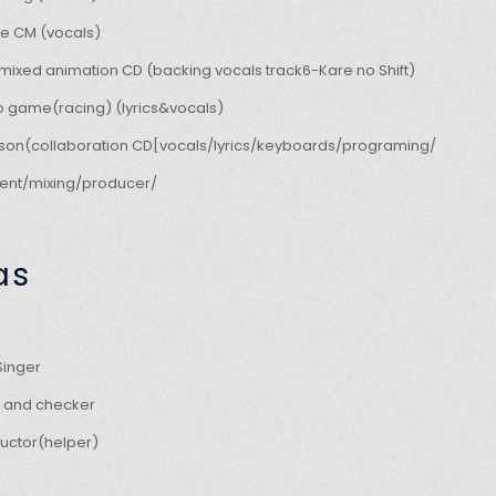
e CM (vocals)
mixed animation CD (backing vocals track6-Kare no Shift)
o game(racing) (lyrics&vocals)
kson(collaboration CD[vocals/lyrics/keyboards/programing/
nt/mixing/producer/
as
inger
er and checker
ructor(helper)