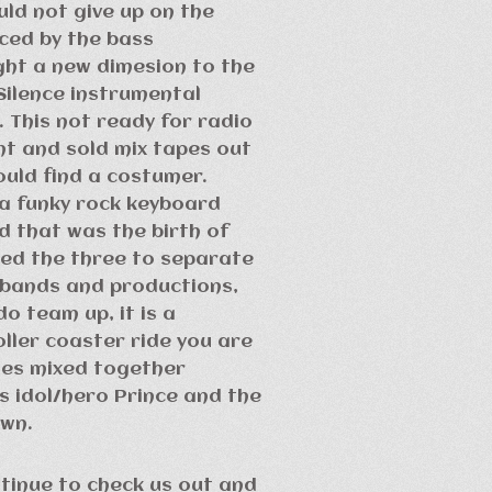
uld not give up on the
nced by the bass
ght a new dimesion to the
Silence instrumental
 This not ready for radio
ht and sold mix tapes out
ould find a costumer.
 a funky rock keyboard
nd that was the birth of
sed the three to separate
 bands and productions,
o team up, it is a
ler coaster ride you are
yles mixed together
’s idol/hero Prince and the
own.
ntinue to check us out and