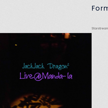
For
Starstream