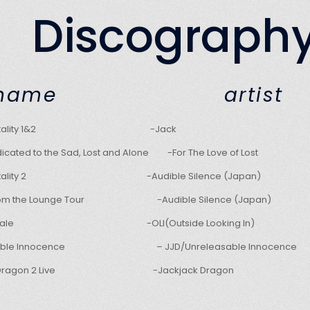
Discograph
D name art
umentality 1&2 -Jack
icated to the Sad, Lost and Alone -For The Love of Lost
mentality 2 -Audible Silence (Japan)
from the Lounge Tour -Audible Silence (Japan)
for Sale -OLI(Outside Looking In)
asable Innocence – JJD/Unreleasable Innocence
ck Dragon 2 Live -Jackjack Dragon