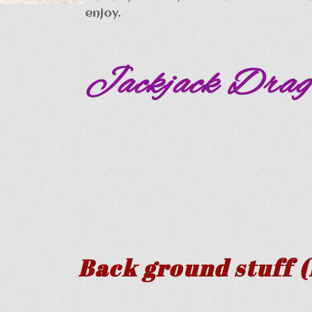
enjoy.
Jackjack Drag
Back ground stuff (F