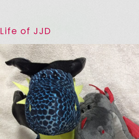
Life of JJD