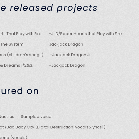
e released projects
ts That Play with Fire -JJD/Paper Hearts that Play with Fire
 Of The System -Jackjack Dragon
agons (children’s songs) -Jackjack Dragon Jr
V & Dreams 1/2&3. -Jackjack Dragon
tured on
/Nautilus Sampled voice
t./Bad Baby City (Digital Destruction[vocals&lyrics])
song (vocals)