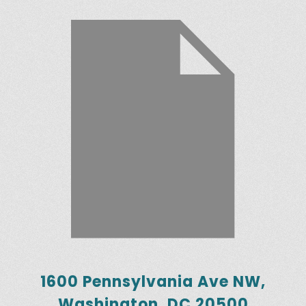
1600 Pennsylvania Ave NW,
Washington, DC 20500