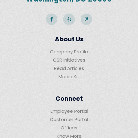
About Us
Company Profile
CSR Initiatives
Read Articles
Media Kit
Connect
Employee Portal
Customer Portal
Offices
Know More