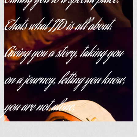
Taking you to a special place.
Thats what JJD is all about.
Giving you a story, taking you
on a journey, letting you know,
you are not alone.