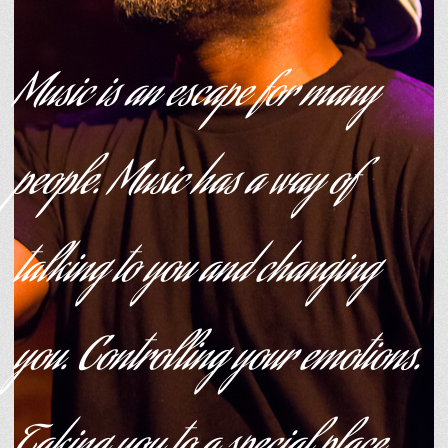
Music is an escape for many
people. Music has a way of
talking to you and changing
you. Controlling your emotions.