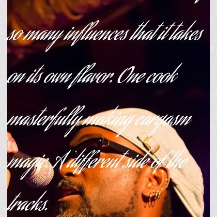
so many influences that it takes
on its own flavor. One cook
masterfully making eargasm
magic. A different side of the
tracks.