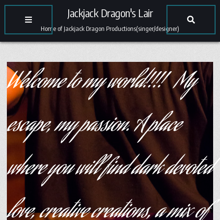
Jackjack Dragon's Lair
Home of Jackjack Dragon Productions(singer/designer)
Welcome to my world!!!! My
escape, my passion. A place
where you will find dark devoted
love, creative creations, a mix of