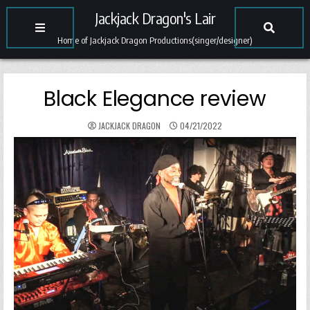
Jackjack Dragon's Lair
Home of Jackjack Dragon Productions(singer/designer)
Black Elegance review
JACKJACK DRAGON
04/21/2022