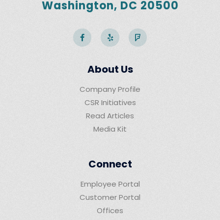
Washington, DC 20500
About Us
Company Profile
CSR Initiatives
Read Articles
Media Kit
Connect
Employee Portal
Customer Portal
Offices