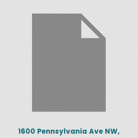
1600 Pennsylvania Ave NW,