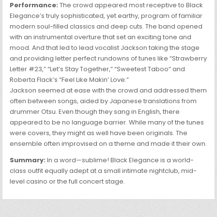
Performance:
The crowd appeared most receptive to Black
Elegance’s truly sophisticated, yet earthy, program of familiar
modern soul-filled classics and deep cuts. The band opened
with an instrumental overture that set an exciting tone and
mood. And that led to lead vocalist Jackson taking the stage
and providing letter perfect rundowns of tunes like “Strawberry
Letter #23,” “Let’s Stay Together,” “Sweetest Taboo” and
Roberta Flack’s “Feel Like Makin’ Love.”
Jackson seemed at ease with the crowd and addressed them
often between songs, aided by Japanese translations from
drummer Otsu. Even though they sang in English, there
appeared to be no language barrier. While many of the tunes
were covers, they might as well have been originals. The
ensemble often improvised on a theme and made it their own.
Summary:
In a word—sublime! Black Elegance is a world-
class outfit equally adept at a small intimate nightclub, mid-
level casino or the full concert stage.