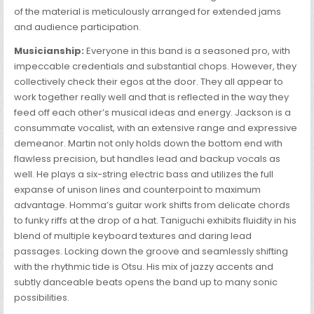
of the material is meticulously arranged for extended jams
and audience participation.
Musicianship:
Everyone in this band is a seasoned pro, with
impeccable credentials and substantial chops. However, they
collectively check their egos at the door. They all appear to
work together really well and that is reflected in the way they
feed off each other’s musical ideas and energy. Jackson is a
consummate vocalist, with an extensive range and expressive
demeanor. Martin not only holds down the bottom end with
flawless precision, but handles lead and backup vocals as
well. He plays a six-string electric bass and utilizes the full
expanse of unison lines and counterpoint to maximum
advantage. Homma’s guitar work shifts from delicate chords
to funky riffs at the drop of a hat. Taniguchi exhibits fluidity in his
blend of multiple keyboard textures and daring lead
passages. Locking down the groove and seamlessly shifting
with the rhythmic tide is Otsu. His mix of jazzy accents and
subtly danceable beats opens the band up to many sonic
possibilities.