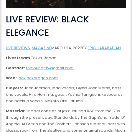
LIVE REVIEW: BLACK
ELEGANCE
LIVE REVIEWS
,
MAGAZINE
MARCH 24, 2022BY
ERIC HARABADIAN
Livestream
Tokyo, Japan
Contact:
rnbloungetv@gmail.com
Web:
jackjackdragon.com
Players:
Jack Jackson, lead vocals; Glynis John Martin, bass
and vocals; Hiro Homma, guitar; Yoshio Taniguchi, keyboards
and backup vocals; Makoto Otsu, drums
Material:
The set consists of jazz-infused R&B from the ‘70s
through the present day. Standards by The Gap Band, Sade, D’
Angelo, Al Green and The Brothers Johnson rub shoulders with
classic rock from The Beatles and some original sounds. Much