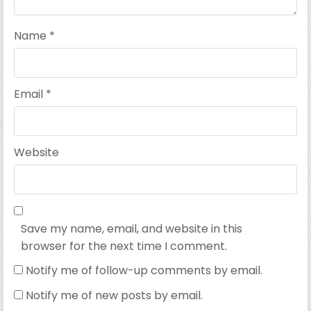
Name
*
Email
*
Website
Save my name, email, and website in this
browser for the next time I comment.
Notify me of follow-up comments by email.
Notify me of new posts by email.