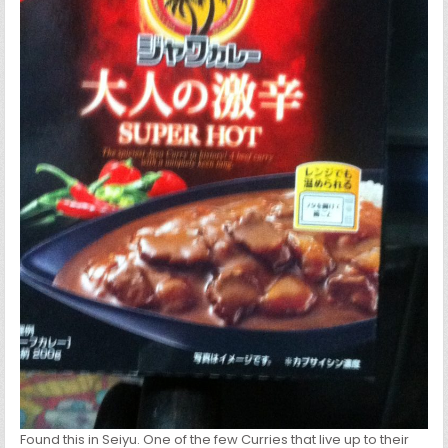
Found this in Seiyu. One of the few Curries that live up to their