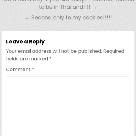
to be in Thailand!!!! →
← Second only to my cookies!!!!!
Leave a Reply
Your email address will not be published.
Required
fields are marked
*
Comment
*