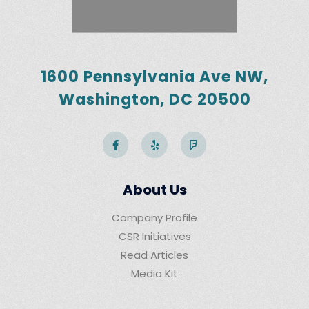
1600 Pennsylvania Ave NW,
Washington, DC 20500
About Us
Company Profile
CSR Initiatives
Read Articles
Media Kit