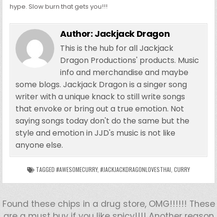
hype. Slow burn that gets you!!!
Author:
Jackjack Dragon
This is the hub for all Jackjack
Dragon Productions' products. Music
info and merchandise and maybe
some blogs. Jackjack Dragon is a singer song
writer with a unique knack to still write songs
that envoke or bring out a true emotion. Not
saying songs today don't do the same but the
style and emotion in JJD's music is not like
anyone else.
TAGGED
#AWESOMECURRY
,
#JACKJACKDRAGONLOVESTHAI
,
CURRY
Found these chips in a drug store, OMG!!!!!! These
are a must buy if you like spicy!!!! Another reason