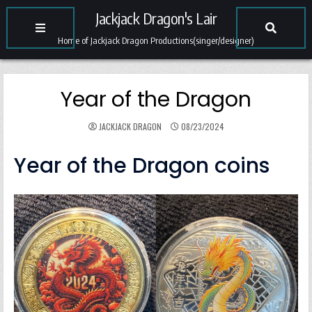
Jackjack Dragon's Lair
Home of Jackjack Dragon Productions(singer/designer)
Year of the Dragon
JACKJACK DRAGON
08/23/2024
Year of the Dragon coins