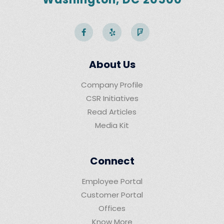
About Us
Company Profile
CSR Initiatives
Read Articles
Media Kit
Connect
Employee Portal
Customer Portal
Offices
Know More