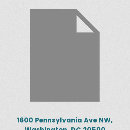
1600 Pennsylvania Ave NW,
Washington, DC 20500