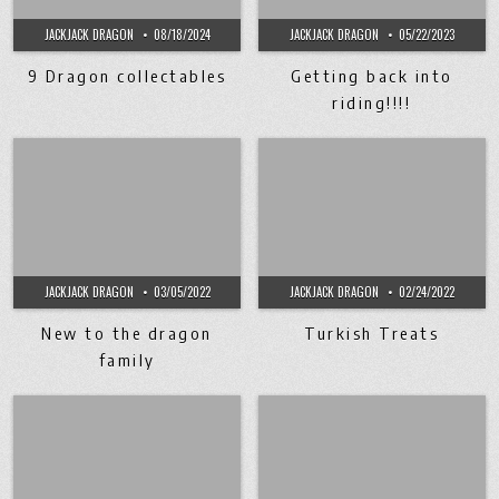
JACKJACK DRAGON
08/18/2024
JACKJACK DRAGON
05/22/2023
9 Dragon collectables
Getting back into
riding!!!!
JACKJACK DRAGON
03/05/2022
JACKJACK DRAGON
02/24/2022
New to the dragon
Turkish Treats
family