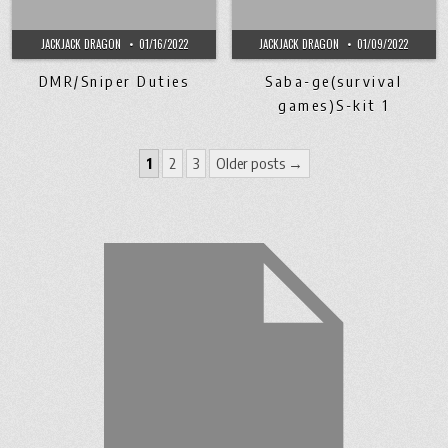
JACKJACK DRAGON
01/16/2022
JACKJACK DRAGON
01/09/2022
DMR/Sniper Duties
Saba-ge(survival
games)S-kit 1
1
2
3
Older posts →