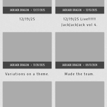
JACKJACK DRAGON
12/27/2025
JACKJACK DRAGON
12/15/2025
12/19/25
12/19/25 Live!!!!!!
JackJackJack vol 4.
JACKJACK DRAGON
11/20/2025
JACKJACK DRAGON
09/11/2024
Variations on a theme.
Made the team.