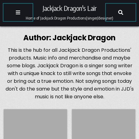
Jackjack Dragon's Lair
Home of Jackjack Dragon Productions(singer/designer)
Author:
Jackjack Dragon
This is the hub for all Jackjack Dragon Productions'
products. Music info and merchandise and maybe
some blogs. Jackjack Dragon is a singer song writer
with a unique knack to still write songs that envoke
or bring out a true emotion. Not saying songs today
don't do the same but the style and emotion in JJD's
music is not like anyone else.