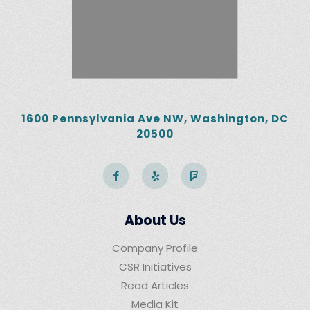
1600 Pennsylvania Ave NW, Washington, DC
20500
About Us
Company Profile
CSR Initiatives
Read Articles
Media Kit