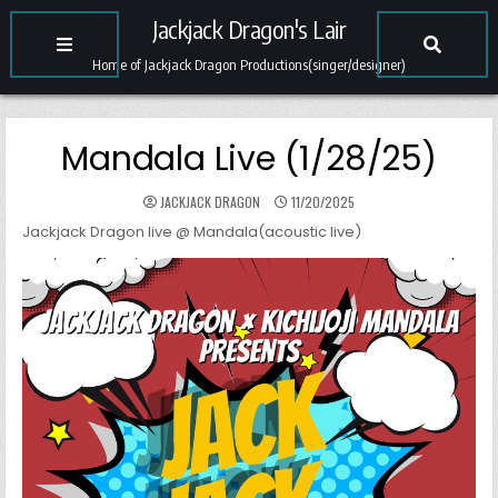
Jackjack Dragon's Lair
Home of Jackjack Dragon Productions(singer/designer)
Mandala Live (1/28/25)
JACKJACK DRAGON
11/20/2025
Jackjack Dragon live @ Mandala(acoustic live)