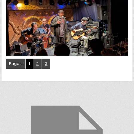
Pages:
1
2
3