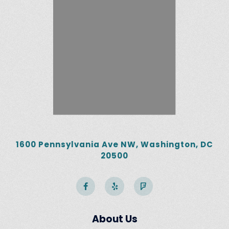
1600 Pennsylvania Ave NW, Washington, DC
20500
About Us