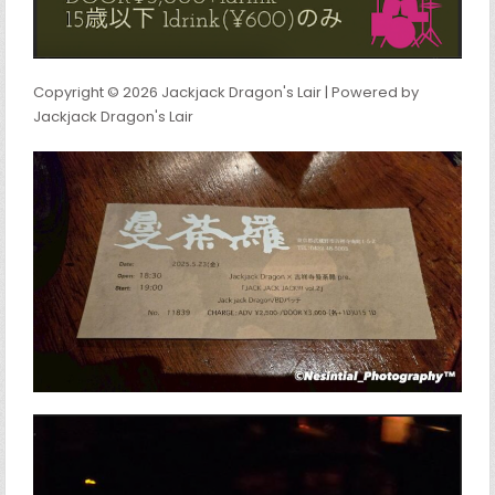
Copyright © 2026 Jackjack Dragon's Lair | Powered by
Jackjack Dragon's Lair