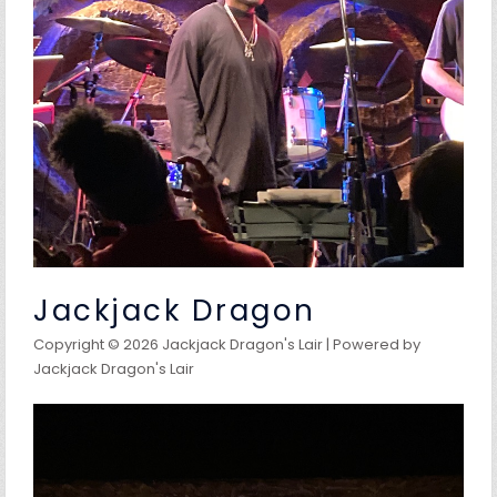
Jackjack Dragon
Copyright © 2026 Jackjack Dragon's Lair | Powered by
Jackjack Dragon's Lair