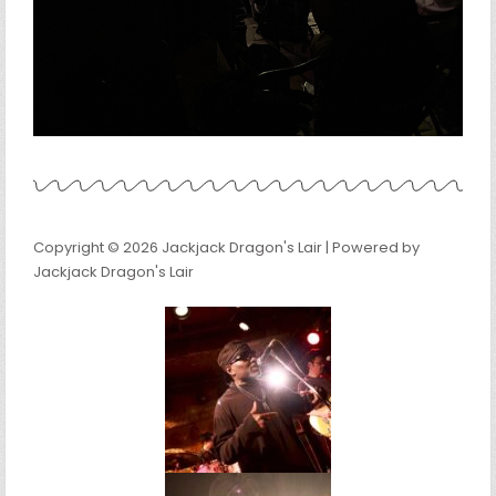
Copyright © 2026 Jackjack Dragon's Lair | Powered by
Jackjack Dragon's Lair