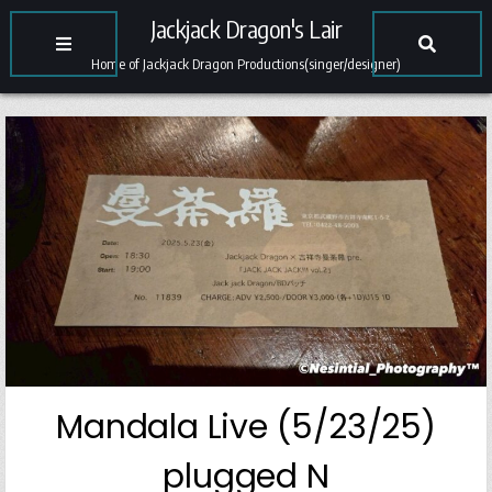
Jackjack Dragon's Lair
Home of Jackjack Dragon Productions(singer/designer)
Mandala Live (5/23/25)
plugged N