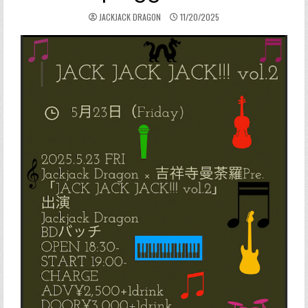
JACKJACK DRAGON
11/20/2025