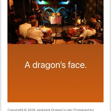
Copyright © 2026 Jackjack Dragon's Lair | Powered by