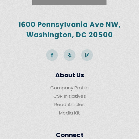
1600 Pennsylvania Ave NW,
Washington, DC 20500
About Us
Company Profile
CSR Initiatives
Read Articles
Media Kit
Connect