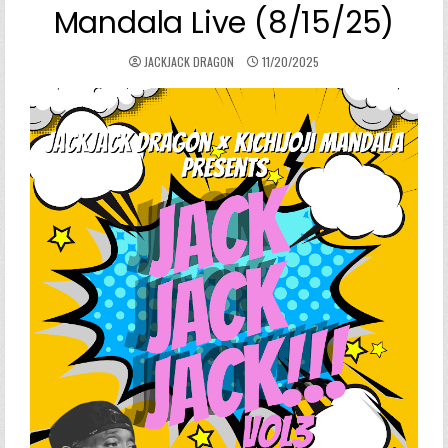
Mandala Live (8/15/25)
JACKJACK DRAGON
11/20/2025