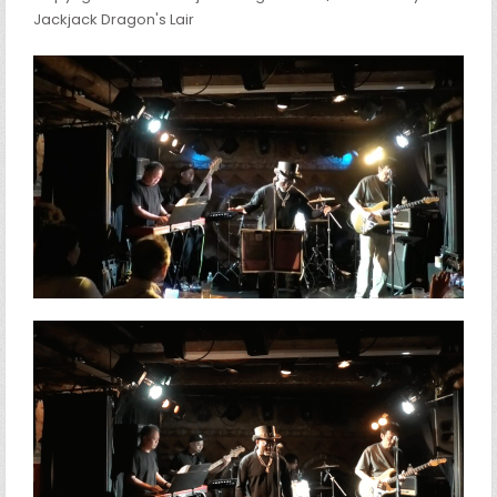
Jackjack Dragon's Lair