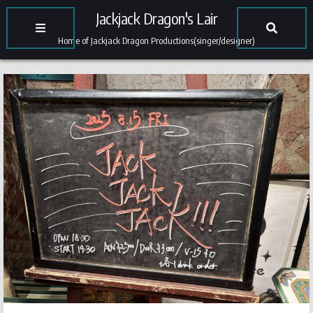
Jackjack Dragon's Lair
Home of Jackjack Dragon Productions(singer/designer)