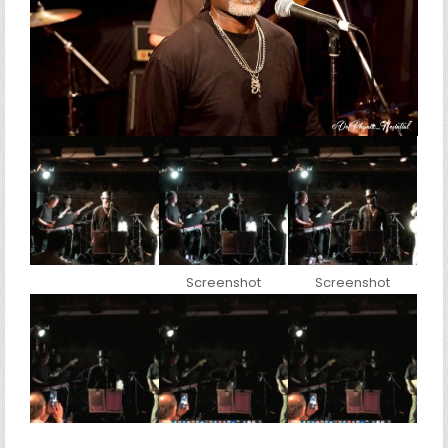
Screenshot
Screenshot