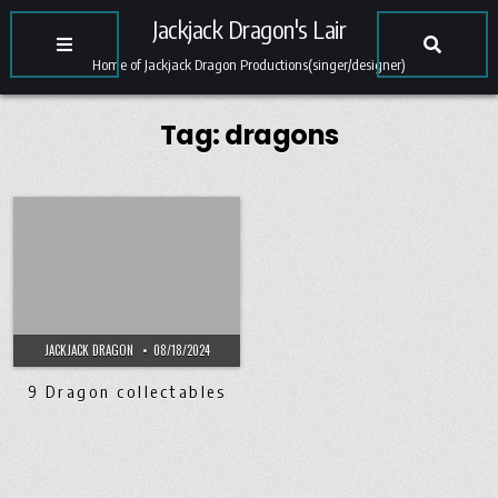
Jackjack Dragon's Lair
Home of Jackjack Dragon Productions(singer/designer)
Tag:
dragons
JACKJACK DRAGON
08/18/2024
9 Dragon collectables