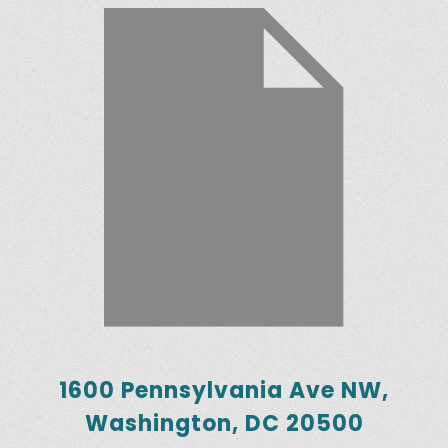
1600 Pennsylvania Ave NW,
Washington, DC 20500