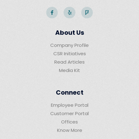
About Us
Company Profile
CSR Initiatives
Read Articles
Media Kit
Connect
Employee Portal
Customer Portal
Offices
Know More