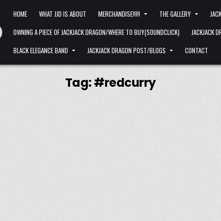
HOME
WHAT JJD IS ABOUT
MERCHANDISE!!!!!
THE GALLERY
JAC
OWNING A PIECE OF JACKJACK DRAGON/WHERE TO BUY(SOUNDCLICK)
JACKJACK D
BLACK ELEGANCE BAND
JACKJACK DRAGON POST/BLOGS
CONTACT
Tag:
#redcurry