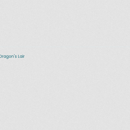
ragon's Lair