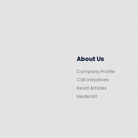
About Us
Company Profile
CSR Initiatives
Read Articles
Media Kit