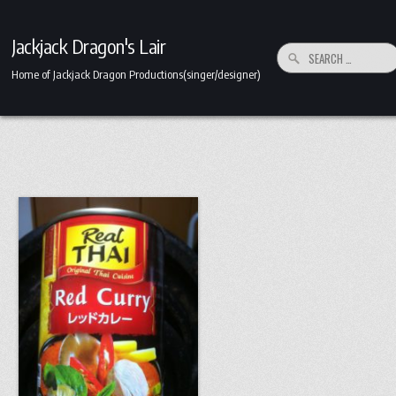
Jackjack Dragon's Lair
Search for:
Home of Jackjack Dragon Productions(singer/designer)