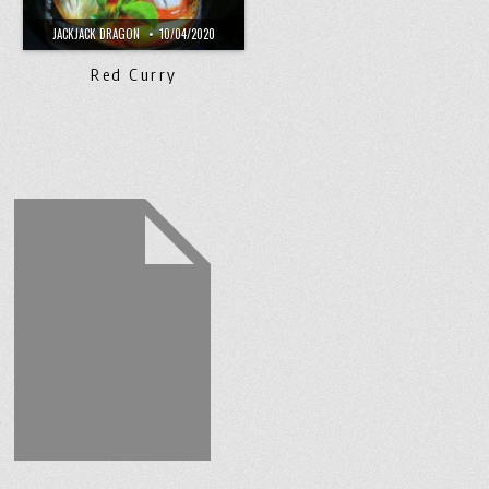
JACKJACK DRAGON
10/04/2020
Red Curry