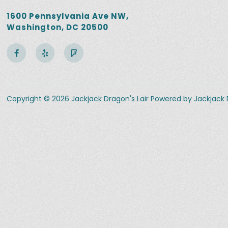
1600 Pennsylvania Ave NW,
Washington, DC 20500
Copyright © 2026 Jackjack Dragon's Lair Powered by Jackjack D