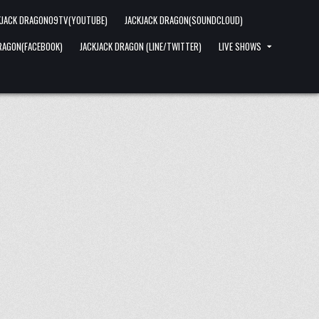
KJACK DRAGON09TV(YOUTUBE)
JACKJACK DRAGON(SOUNDCLOUD)
RAGON(FACEBOOK)
JACKJACK DRAGON (LINE/TWITTER)
LIVE SHOWS