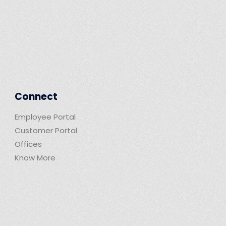
Connect
Employee Portal
Customer Portal
Offices
Know More