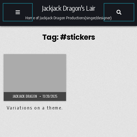
Jackjack Dragon's Lair
Home of Jackjack Dragon Productions(singer/designer)
Tag:
#stickers
JACKJACK DRAGON
11/20/2025
Variations on a theme.