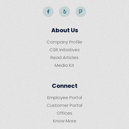
About Us
Company Profile
CSR Initiatives
Read Articles
Media Kit
Connect
Employee Portal
Customer Portal
Offices
Know More