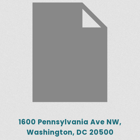
1600 Pennsylvania Ave NW,
Washington, DC 20500