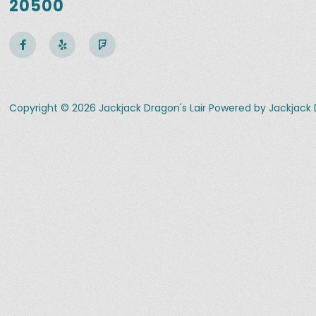
20500
Copyright © 2026 Jackjack Dragon's Lair Powered by Jackjack D