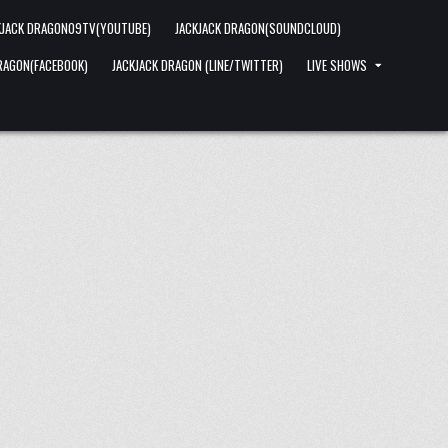
KJACK DRAGON09TV(YOUTUBE)
JACKJACK DRAGON(SOUNDCLOUD)
RAGON(FACEBOOK)
JACKJACK DRAGON (LINE/TWITTER)
LIVE SHOWS