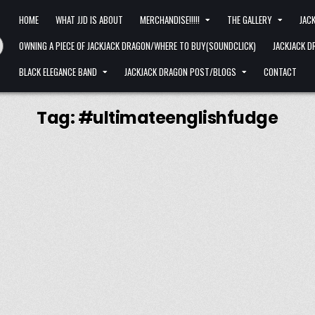
HOME
WHAT JJD IS ABOUT
MERCHANDISE!!!!!
THE GALLERY
JAC
OWNING A PIECE OF JACKJACK DRAGON/WHERE TO BUY(SOUNDCLICK)
JACKJACK D
BLACK ELEGANCE BAND
JACKJACK DRAGON POST/BLOGS
CONTACT
Tag:
#ultimateenglishfudge