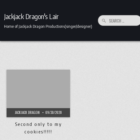
Jackjack Dragon's Lair
Search for:
Home of Jackjack Dragon Productions(singer/designer)
JACKJACK DRAGON
09/30/2020
Second only to my
cookies!!!!!