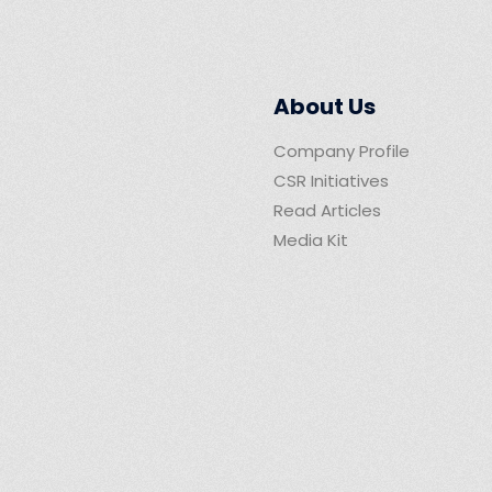
About Us
Company Profile
CSR Initiatives
Read Articles
Media Kit