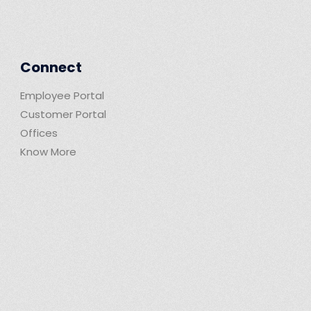
Connect
Employee Portal
Customer Portal
Offices
Know More