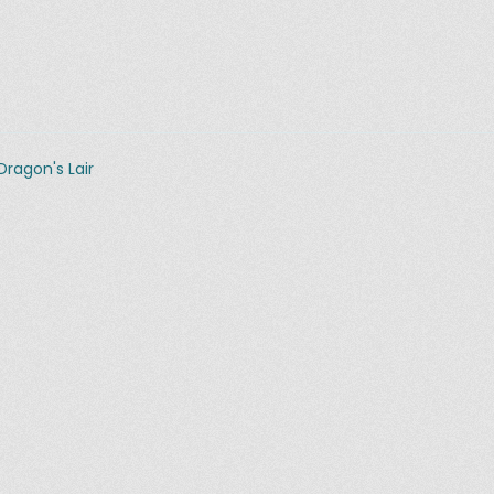
ragon's Lair