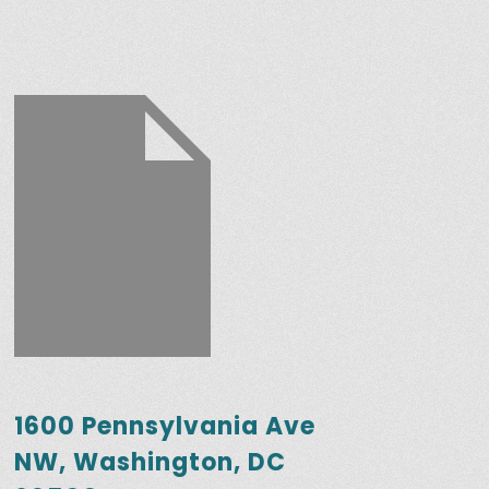
1600 Pennsylvania Ave
NW, Washington, DC