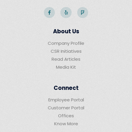
About Us
Company Profile
CSR Initiatives
Read Articles
Media Kit
Connect
Employee Portal
Customer Portal
Offices
Know More