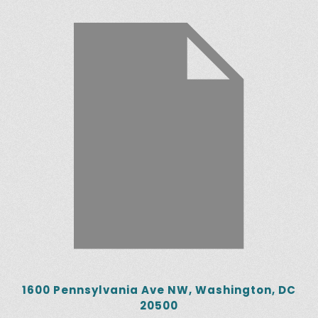
1600 Pennsylvania Ave NW, Washington, DC
20500