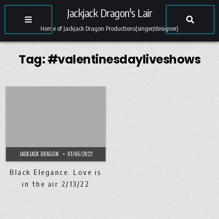
Jackjack Dragon's Lair
Home of Jackjack Dragon Productions(singer/designer)
Tag:
#valentinesdayliveshows
JACKJACK DRAGON
01/06/2022
Black Elegance. Love is
in the air 2/13/22