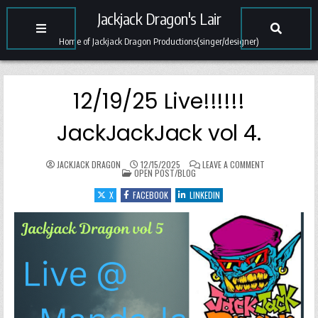
Jackjack Dragon's Lair
Home of Jackjack Dragon Productions(singer/designer)
12/19/25 Live!!!!!!
JackJackJack vol 4.
ON 12/19/25 LIV
JACKJACK DRAGON
12/15/2025
LEAVE A COMMENT
POSTED IN
OPEN POST/BLOG
X
FACEBOOK
LINKEDIN