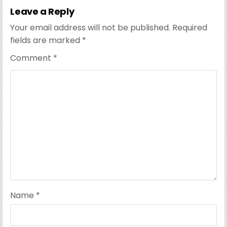
Leave a Reply
Your email address will not be published.
Required
fields are marked
*
Comment
*
Name
*