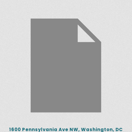
1600 Pennsylvania Ave NW, Washington, DC