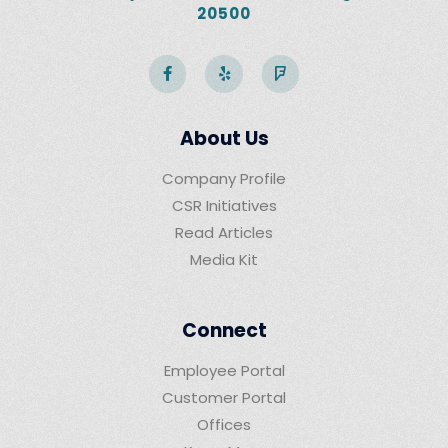
20500
About Us
Company Profile
CSR Initiatives
Read Articles
Media Kit
Connect
Employee Portal
Customer Portal
Offices