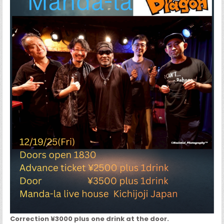
Correction ¥3000 plus one drink at the door.