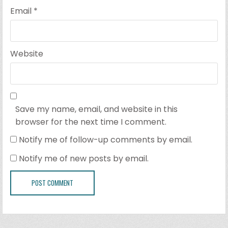
Email
*
Website
Save my name, email, and website in this
browser for the next time I comment.
Notify me of follow-up comments by email.
Notify me of new posts by email.