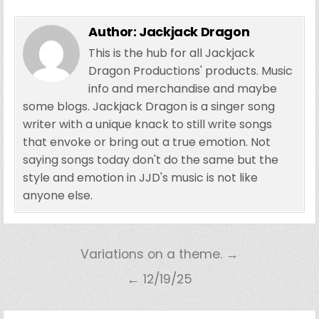
Author:
Jackjack Dragon
This is the hub for all Jackjack
Dragon Productions' products. Music
info and merchandise and maybe
some blogs. Jackjack Dragon is a singer song
writer with a unique knack to still write songs
that envoke or bring out a true emotion. Not
saying songs today don't do the same but the
style and emotion in JJD's music is not like
anyone else.
Variations on a theme. →
← 12/19/25