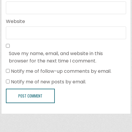
Website
Save my name, email, and website in this
browser for the next time I comment.
Notify me of follow-up comments by email.
Notify me of new posts by email.