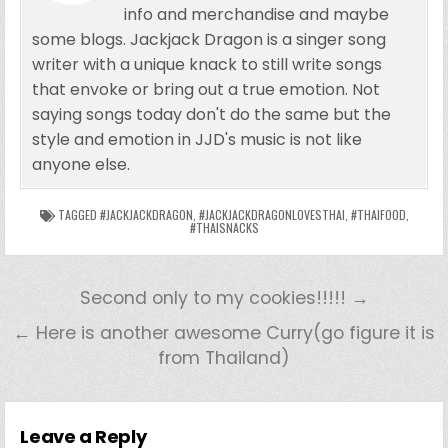
info and merchandise and maybe
some blogs. Jackjack Dragon is a singer song
writer with a unique knack to still write songs
that envoke or bring out a true emotion. Not
saying songs today don't do the same but the
style and emotion in JJD's music is not like
anyone else.
TAGGED
#JACKJACKDRAGON
,
#JACKJACKDRAGONLOVESTHAI
,
#THAIFOOD
,
#THAISNACKS
Second only to my cookies!!!!! →
← Here is another awesome Curry(go figure it is
from Thailand)
Leave a Reply