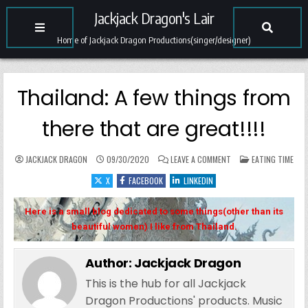
Jackjack Dragon's Lair
Home of Jackjack Dragon Productions(singer/designer)
Thailand: A few things from
there that are great!!!!
ON THAILAND: A FEW T
POSTED IN
JACKJACK DRAGON
09/30/2020
LEAVE A COMMENT
EATING TIME
X
FACEBOOK
LINKEDIN
Here is a small blog dedicated to some things(other than its
beautiful women) I like from Thailand.
Author:
Jackjack Dragon
This is the hub for all Jackjack
Dragon Productions' products. Music