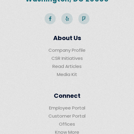
About Us
Company Profile
CSR Initiatives
Read Articles
Media Kit
Connect
Employee Portal
Customer Portal
Offices
Know More