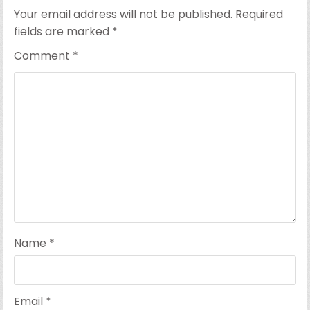
Your email address will not be published.
Required
fields are marked
*
Comment
*
Name
*
Email
*