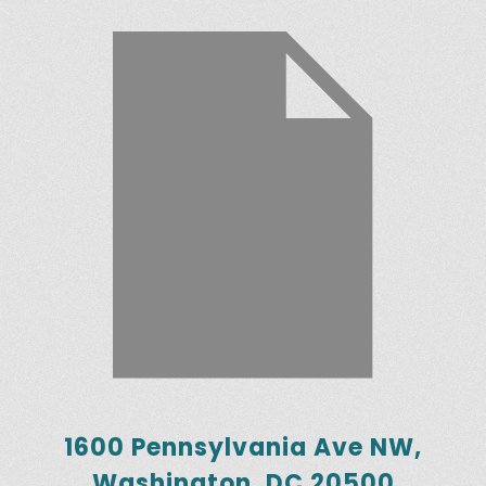
1600 Pennsylvania Ave NW,
Washington, DC 20500